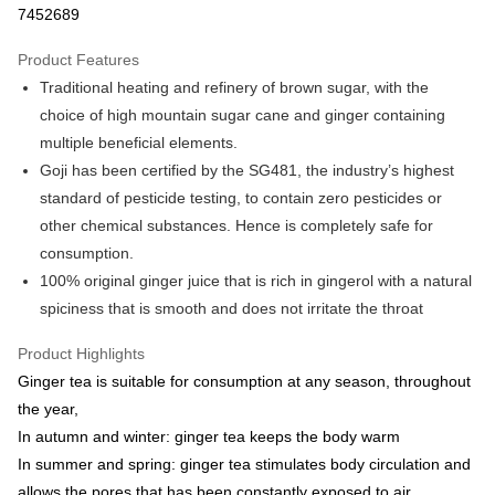
7452689
LINE Pay
Product Features
Apple Pay
Traditional heating and refinery of brown sugar, with the
choice of high mountain sugar cane and ginger containing
JKOPAY
multiple beneficial elements.
Easy Wallet
Goji has been certified by the SG481, the industry’s highest
standard of pesticide testing, to contain zero pesticides or
Google Pay
other chemical substances. Hence is completely safe for
ATM Transfer
consumption.
100% original ginger juice that is rich in gingerol with a natural
Cash on Delivery
spiciness that is smooth and does not irritate the throat
Shipping Method
Product Highlights
全家取貨付款
Ginger tea is suitable for consumption at any season, throughout
NT$60/order | Free shipping on orders of NT$999 or more
the year,
In autumn and winter: ginger tea keeps the body warm
7-11取貨付款
In summer and spring: ginger tea stimulates body circulation and
NT$60/order | Free shipping on orders of NT$999 or more
allows the pores that has been constantly exposed to air