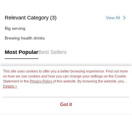
Relevant Category (3)
View All
Big serving
Brewing health drinks
Most Popular
Best Sellers
This site uses cookies to offer you a better browsing experience. Find out more
Popular Tags
on how we use cookies and how you can change your settings on the Cookie
Statement in the
Privacy Policy
of this website. By browsing the website, you
agree to our use of cookies as described in our Cookie Statement.
Details >
Got it