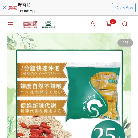
摩奇坊
Open App
Try the App
0
1
/
4