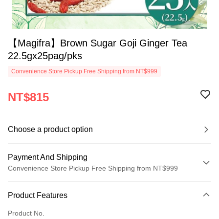
【Magifra】Brown Sugar Goji Ginger Tea
22.5gx25pag/pks
Convenience Store Pickup Free Shipping from NT$999
NT$815
Choose a product option
Payment And Shipping
Convenience Store Pickup Free Shipping from NT$999
Payment Method
Product Features
Credit Card (Full Payment)
Product No.
Convenience Store Pickup and Pay