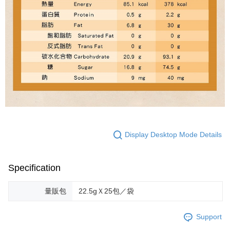
Display Desktop Mode Details
Specification
量販包
22.5gＸ25包／袋
Support