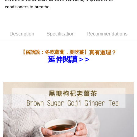
一般地區宅配
conditioners to breathe
NT$180/order | Free shipping on orders of NT$1,800 or more
離島地區宅配(澎湖,金門,馬祖)
NT$300/order | Free shipping on orders of NT$3,500 or more
Description
Specification
Recommendations
黑貓宅急便(貨到付款)
真有道理？
NT$260/order | Free shipping on orders of NT$3,000 or more
【俗話說：冬吃蘿蔔，夏吃薑】
延伸閱讀＞>