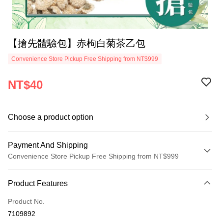
【搶先體驗包】赤枸白菊茶乙包
Convenience Store Pickup Free Shipping from NT$999
NT$40
Choose a product option
Payment And Shipping
Convenience Store Pickup Free Shipping from NT$999
Payment Method
Product Features
Credit Card (Full Payment)
Product No.
Convenience Store Pickup and Pay
7109892