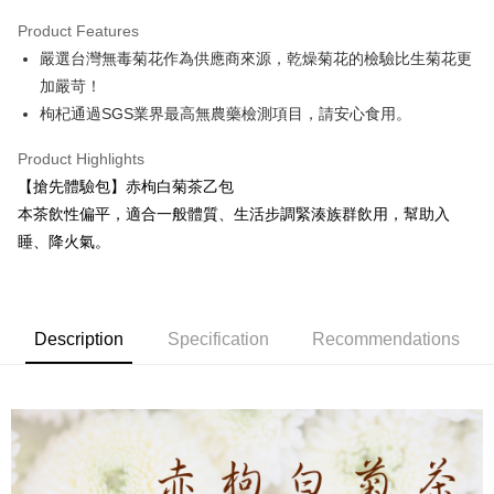
LINE Pay
Product Features
Apple Pay
嚴選台灣無毒菊花作為供應商來源，乾燥菊花的檢驗比生菊花更
加嚴苛！
JKOPAY
枸杞通過SGS業界最高無農藥檢測項目，請安心食用。
Easy Wallet
Product Highlights
Google Pay
【搶先體驗包】赤枸白菊茶乙包
ATM Transfer
本茶飲性偏平，適合一般體質、生活步調緊湊族群飲用，幫助入
睡、降火氣。
Cash on Delivery
Shipping Method
全家取貨付款
Description
Specification
Recommendations
NT$60/order | Free shipping on orders of NT$999 or more
7-11取貨付款
NT$60/order | Free shipping on orders of NT$999 or more
一般地區宅配