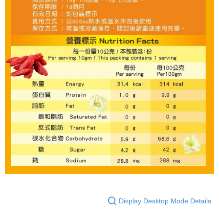
Display Desktop Mode Details