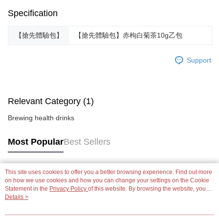
Specification
【搶先體驗包】
【搶先體驗包】赤枸白菊茶10g乙包
Support
Relevant Category (1)
Brewing health drinks
Most Popular
Best Sellers
This site uses cookies to offer you a better browsing experience. Find out more
Popular Tags
on how we use cookies and how you can change your settings on the Cookie
Statement in the
Privacy Policy
of this website. By browsing the website, you
agree to our use of cookies as described in our Cookie Statement.
Details >