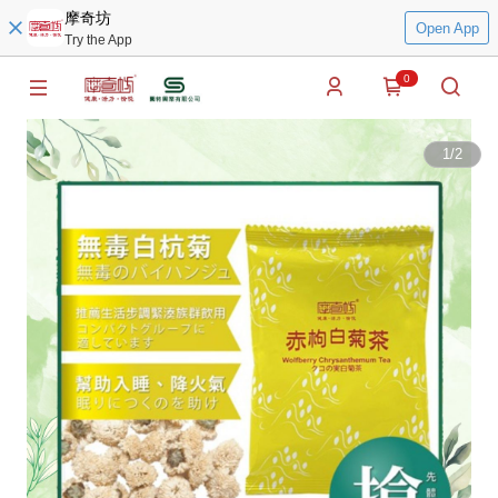
摩奇坊
Open App
Try the App
0
1
/
2