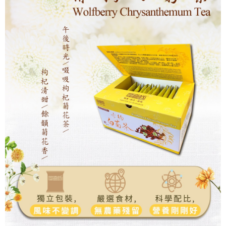
NT$180/order | Free shipping on orders of NT$1,800 or more
離島地區宅配(澎湖,金門,馬祖)
NT$300/order | Free shipping on orders of NT$3,500 or more
黑貓宅急便(貨到付款)
NT$260/order | Free shipping on orders of NT$3,000 or more